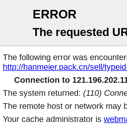
ERROR
The requested UR
The following error was encountere
http://hanmeier.pack.cn/sell/typei
Connection to 121.196.202.11
The system returned:
(110) Conne
The remote host or network may b
Your cache administrator is
webma