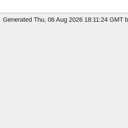
Generated Thu, 06 Aug 2026 18:11:24 GMT by