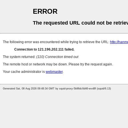
ERROR
The requested URL could not be retrie
The following error was encountered while trying to retrieve the URL:
http://hanm
Connection to 121.196.202.111 failed.
The system returned:
(110) Connection timed out
The remote host or network may be down. Please try the request again.
Your cache administrator is
webmaster
.
Generated Sat, 08 Aug 2026 09:48:34 GMT by squid-proxy-5b96dc6d46-wvd8f (squid/6.13)