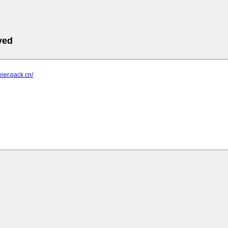
ved
eier.pack.cn/